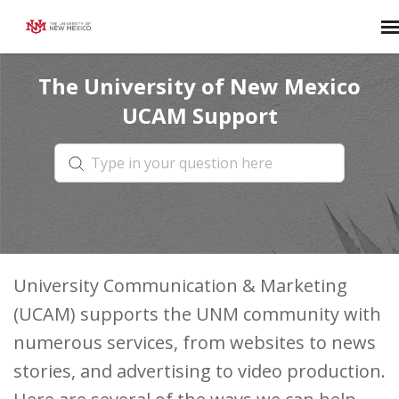
The University of New Mexico
Agent Portal
UCAM Support
Login
University Communication & Marketing
(UCAM) supports the UNM community with
numerous services, from websites to news
stories, and advertising to video production.