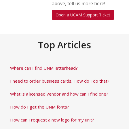
above, tell us more here!
Open a UCAM Support Ticket
Top Articles
Where can I find UNM letterhead?
I need to order business cards. How do I do that?
What is a licensed vendor and how can I find one?
How do I get the UNM fonts?
How can I request a new logo for my unit?