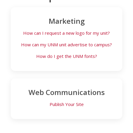
Marketing
How can I request a new logo for my unit?
How can my UNM unit advertise to campus?
How do I get the UNM fonts?
Web Communications
Publish Your Site