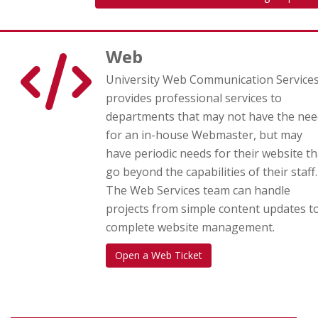
Web
University Web Communication Service
provides professional services to
departments that may not have the nee
for an in-house Webmaster, but may
have periodic needs for their website th
go beyond the capabilities of their staff.
The Web Services team can handle
projects from simple content updates t
complete website management.
Open a Web Ticket