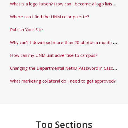
W
hat is a logo liaison? How can I become a logo liaison?
Where can I find the UNM color palette?
Publish Your Site
W
hy can’t I download more than 20 photos a month from the brand asset library?
How can my UNM unit advertise to campus?
C
hanging the Departmental NetID Password in Cascade
What marketing collateral do I need to get approved?
Top Sections