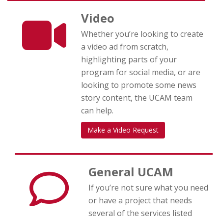
Video
Whether you’re looking to create
a video ad from scratch,
highlighting parts of your
program for social media, or are
looking to promote some news
story content, the UCAM team
can help.
Make a Video Request
General UCAM
If you’re not sure what you need
or have a project that needs
several of the services listed