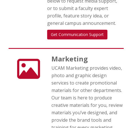
below to request media support,
or to submit a faculty expert
profile, feature story idea, or
general campus announcement.
Get Communication Support
Marketing
UCAM Marketing provides video,
photo and graphic design
services to create promotional
materials for other departments.
Our team is here to produce
creative materials for you, review
materials you’ve designed, and
provide the brand tools and
training for every marketing