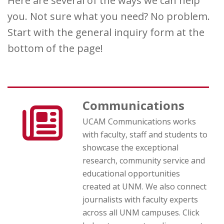
Here are several of the ways we can help
you. Not sure what you need? No problem.
Start with the general inquiry form at the
bottom of the page!
Communications
UCAM Communications works
with faculty, staff and students to
showcase the exceptional
research, community service and
educational opportunities
created at UNM. We also connect
journalists with faculty experts
across all UNM campuses. Click