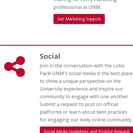
professional at UNM.
Get Marketing Support
Social
Join in the conversation with the Lobo
Pack! UNM’s social media is the best place
to show a unique perspective on the
University experience and inspire our
community to engage with one another.
Submit a request to post on official
platforms or learn about best practices
for engaging our lively online community.
Social Media Guidelines and Posting Request